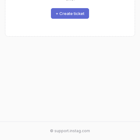
+ Create ticket
© support.instag.com