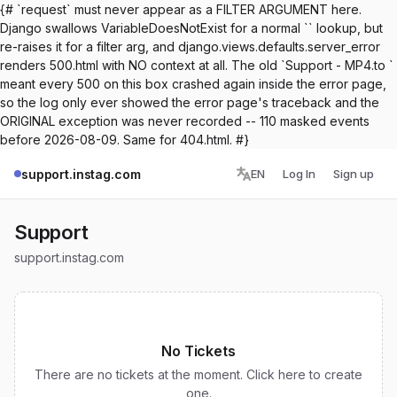
{# `request` must never appear as a FILTER ARGUMENT here.
Django swallows VariableDoesNotExist for a normal `` lookup, but
re-raises it for a filter arg, and django.views.defaults.server_error
renders 500.html with NO context at all. The old `Support - MP4.to `
meant every 500 on this box crashed again inside the error page,
so the log only ever showed the error page's traceback and the
ORIGINAL exception was never recorded -- 110 masked events
before 2026-08-09. Same for 404.html. #}
support.instag.com
EN
Log In
Sign up
Support
support.instag.com
No Tickets
There are no tickets at the moment. Click here to create
one.